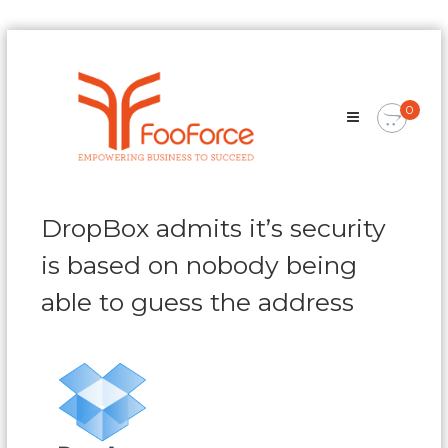
Skip
FooForce
to
Empowering
content
Business
0
To
Succeed
DropBox admits it’s security
is based on nobody being
able to guess the address