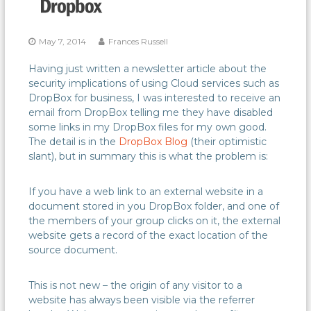
May 7, 2014
Frances Russell
Having just written a newsletter article about the
security implications of using Cloud services such as
DropBox for business, I was interested to receive an
email from DropBox telling me they have disabled
some links in my DropBox files for my own good.
The detail is in the
DropBox Blog
(their optimistic
slant), but in summary this is what the problem is:
If you have a web link to an external website in a
document stored in you DropBox folder, and one of
the members of your group clicks on it, the external
website gets a record of the exact location of the
source document.
This is not new – the origin of any visitor to a
website has always been visible via the referrer