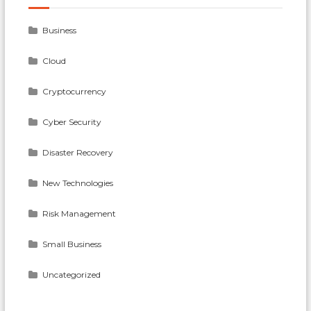
Business
Cloud
Cryptocurrency
Cyber Security
Disaster Recovery
New Technologies
Risk Management
Small Business
Uncategorized