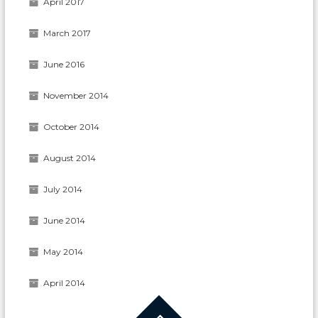
April 2017
March 2017
June 2016
November 2014
October 2014
August 2014
July 2014
June 2014
May 2014
April 2014