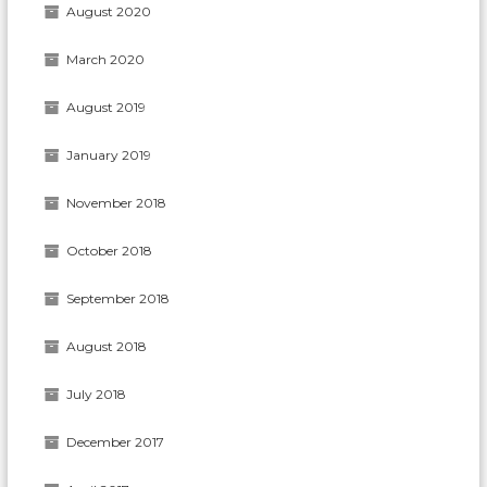
August 2020
March 2020
August 2019
January 2019
November 2018
October 2018
September 2018
August 2018
July 2018
December 2017