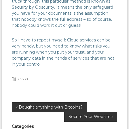
truck through: this particular method is known as
Security by Obscurity. It means the only safeguard
you have for your documents is the assumption
that nobody knows the full address – so of course,
nobody could work it out or guess!
So I have to repeat myself: Cloud services can be
very handy, but you need to know what risks you
are running when you put your trust, and your
company data in the hands of services that are not
in your control.
Cloud
Post
Bought anything with Bitcoins?
Secure Your Website
navigation
Categories