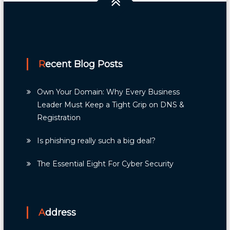
Recent Blog Posts
Own Your Domain: Why Every Business
Leader Must Keep a Tight Grip on DNS &
Registration
Is phishing really such a big deal?
The Essential Eight For Cyber Security
Address