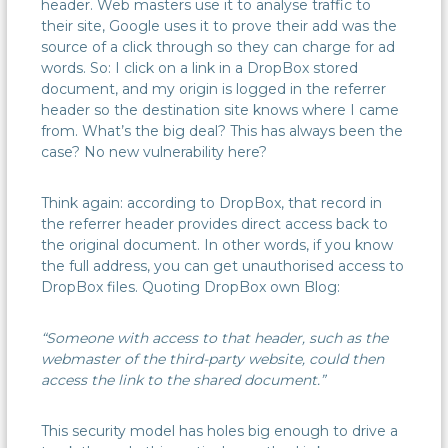
header. Web masters use it to analyse traffic to
their site, Google uses it to prove their add was the
source of a click through so they can charge for ad
words. So: I click on a link in a DropBox stored
document, and my origin is logged in the referrer
header so the destination site knows where I came
from. What’s the big deal? This has always been the
case? No new vulnerability here?
Think again: according to DropBox, that record in
the referrer header provides direct access back to
the original document. In other words, if you know
the full address, you can get unauthorised access to
DropBox files. Quoting DropBox own Blog:
“Someone with access to that header, such as the
webmaster of the third-party website, could then
access the link to the shared document.”
This security model has holes big enough to drive a