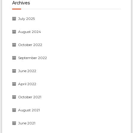
Archives
July 2025
August 2024
October 2022
September 2022
June 2022
April 2022
October 2021
August 2021
June 2021