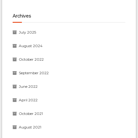
Archives
July 2025
August 2024
October 2022
September 2022
June 2022
April 2022
October 2021
August 2021