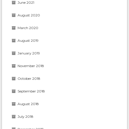
June 2021
August 2020
March 2020
August 2019
January 2019
November 2018
October 2018
September 2018
August 2018
July 2018