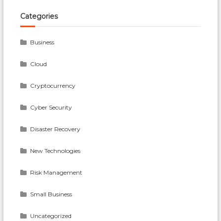
Categories
Business
Cloud
Cryptocurrency
Cyber Security
Disaster Recovery
New Technologies
Risk Management
Small Business
Uncategorized