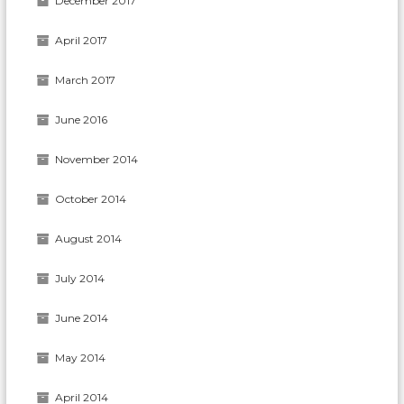
December 2017
April 2017
March 2017
June 2016
November 2014
October 2014
August 2014
July 2014
June 2014
May 2014
April 2014