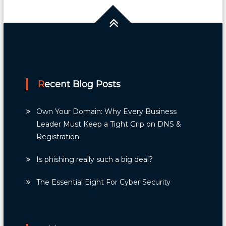
Recent Blog Posts
Own Your Domain: Why Every Business
Leader Must Keep a Tight Grip on DNS &
Registration
Is phishing really such a big deal?
The Essential Eight For Cyber Security