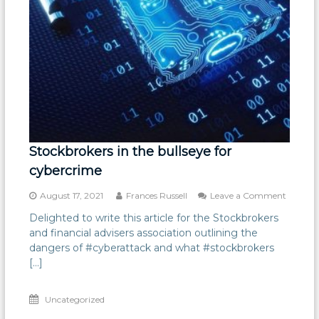
Stockbrokers in the bullseye for
cybercrime
on
August 17, 2021
Frances Russell
Leave a Comment
Stockbr
Delighted to write this article for the Stockbrokers
in
and financial advisers association outlining the
the
bullseye
dangers of #cyberattack and what #stockbrokers
for
[…]
cybercr
Uncategorized