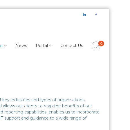
LinkedIn
Facebook
0
et
News
Portal
Contact Us
 key industries and types of organisations
llows our clients to reap the benefits of our
 reporting capabilities, enables us to incorporate
 IT support and guidance to a wide range of