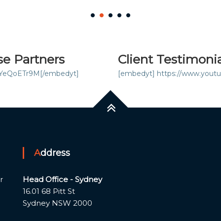
se Partners
Client Testimoni
iYeQoETr9M[/embedyt]
[embedyt] https://www.you
Address
Head Office - Sydney
r
16.01 68 Pitt St
Sydney NSW 2000