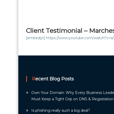
Client Testimonial – Marche
[embedyt] https://www.youtube.com/watch?v=s
Recent Blog Posts
Own Your Domain: Why Every Business Leade
Must Keep a Tight Grip on DNS & Registration
Is phishing really such a big deal?