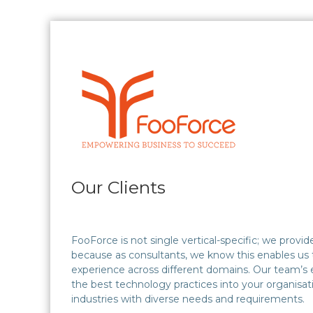
Skip
to
content
FooForce
Empowering
Business
To
Succeed
Our Clients
FooForce is not single vertical-specific; we prov
because as consultants, we know this enables us 
experience across different domains. Our team’s e
the best technology practices into your organisa
industries with diverse needs and requirements.