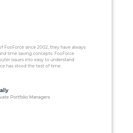
of FooForce since 2002, they have always
The
 and time saving concepts. FooForce
for
uter issues into easy to understand
with
ce has stood the test of time.
Foo
lly
rivate Portfolio Managers