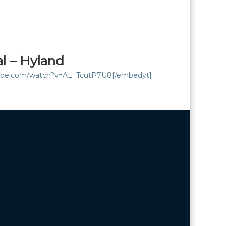
al – Hyland
tube.com/watch?v=AL_TcutP7U8[/embedyt]