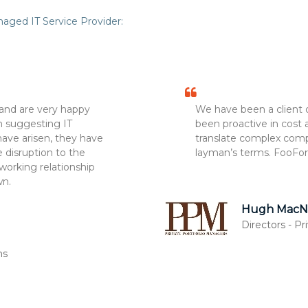
aged IT Service Provider:
and are very happy
We have been a client 
in suggesting IT
been proactive in cost
ve arisen, they have
translate complex comp
 disruption to the
layman’s terms. FooFor
working relationship
wn.
Hugh MacNa
Directors - P
ns