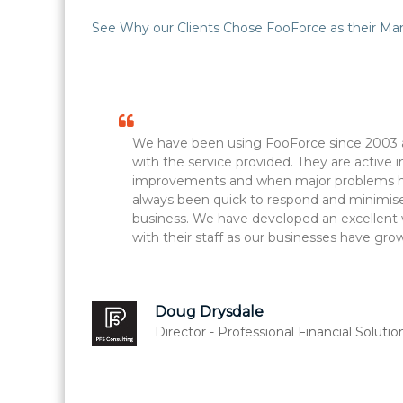
See Why our Clients Chose FooForce as their Man
We have been using FooForce since 2003 
with the service provided. They are active 
improvements and when major problems ha
always been quick to respond and minimise
business. We have developed an excellent 
with their staff as our businesses have gro
Doug Drysdale
Director - Professional Financial Solutio