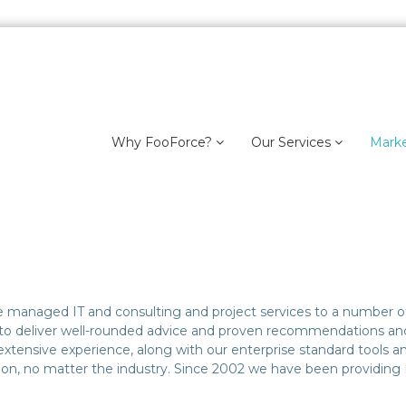
Why FooForce?
Our Services
Mark
ide managed IT and consulting and project services to a number of
to deliver well-rounded advice and proven recommendations and a
xtensive experience, along with our enterprise standard tools and
tion, no matter the industry. Since 2002 we have been providing