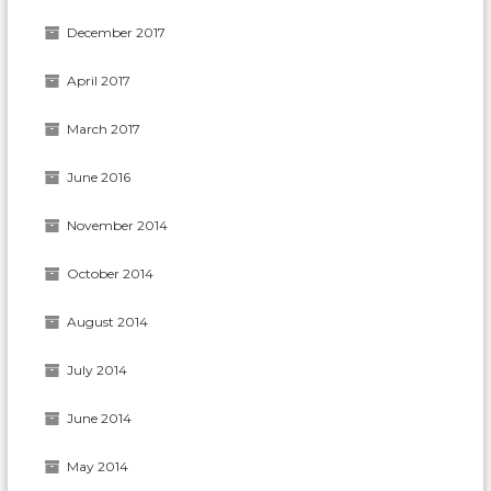
December 2017
April 2017
March 2017
June 2016
November 2014
October 2014
August 2014
July 2014
June 2014
May 2014