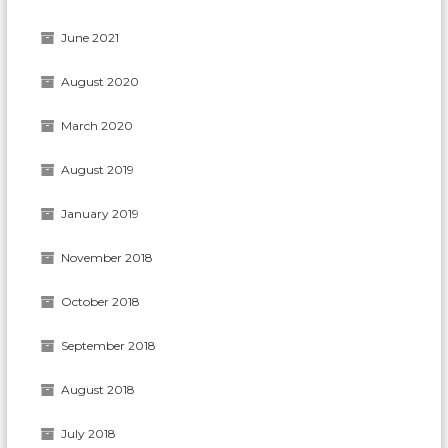
June 2021
August 2020
March 2020
August 2019
January 2019
November 2018
October 2018
September 2018
August 2018
July 2018