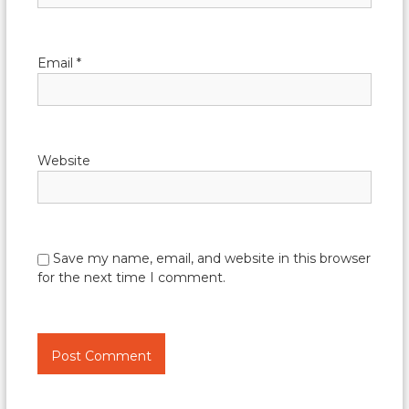
Email
*
Website
Save my name, email, and website in this browser
for the next time I comment.