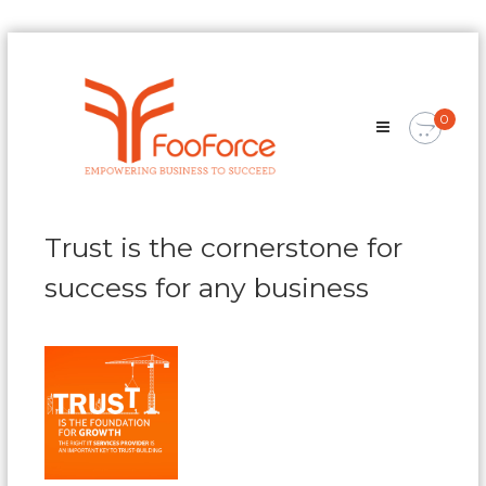
Skip
FooForce
to
Empowering
content
Business
0
To
Succeed
Trust is the cornerstone for
success for any business