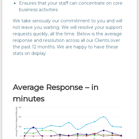
Ensures that your staff can concentrate on core
business activities
We take seriously our commitment to you and will
not leave you waiting. We will resolve your support
requests quickly, all the time. Below is the average
response and resolution across all our Clients over
the past 12 months. We are happy to have these
stats on display
Average Response – in
minutes