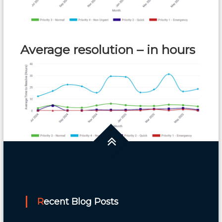
Average resolution – in hours
Recent Blog Posts