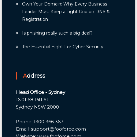
Own Your Domain: Why Every Business
Leader Must Keep a Tight Grip on DNS &
Registration
Is phishing really such a big deal?
The Essential Eight For Cyber Security
Address
Head Office - Sydney
16.01 68 Pitt St
Sydney NSW 2000
Phone: 1300 366 367
Email: support@fooforce.com
Website: www.fooforce.com