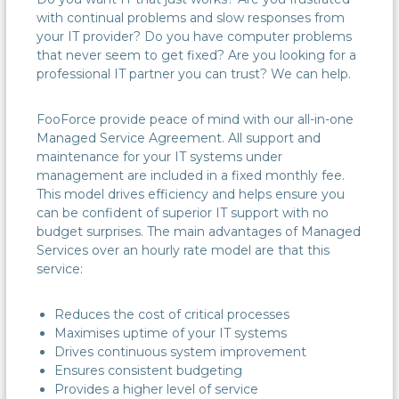
with continual problems and slow responses from
your IT provider? Do you have computer problems
that never seem to get fixed? Are you looking for a
professional IT partner you can trust? We can help.
FooForce provide peace of mind with our all-in-one
Managed Service Agreement. All support and
maintenance for your IT systems under
management are included in a fixed monthly fee.
This model drives efficiency and helps ensure you
can be confident of superior IT support with no
budget surprises. The main advantages of Managed
Services over an hourly rate model are that this
service:
Reduces the cost of critical processes
Maximises uptime of your IT systems
Drives continuous system improvement
Ensures consistent budgeting
Provides a higher level of service