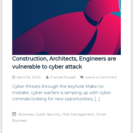
Construction, Architects, Engineers are
vulnerable to cyber attack
on
April 26, 2022
Frances Russell
Leave a Comment
Construct
Cyber threats through the keyhole Make no
Architect
mistake, cyber warfare is ramping up with cyber
Engineer
are
criminals looking for new opportunities, […]
vulnerabl
to
,
,
,
Business
Cyber Security
Risk Management
Small
cyber
attack
Business