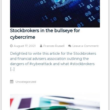
Stockbrokers in the bullseye for
cybercrime
on
August 17, 2021
Frances Russell
Leave a Comment
Stockbr
Delighted to write this article for the Stockbrokers
in
and financial advisers association outlining the
the
bullseye
dangers of #cyberattack and what #stockbrokers
for
[…]
cybercr
Uncategorized