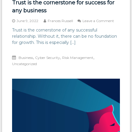
Trust is the cornerstone for success for
any business
on
June 9, 2022
Frances Russell
Leave a Comment
Trust
Trust is the cornerstone of any successful
is
relationship. Without it, there can be no foundation
the
cornerston
for growth. This is especially […]
for
success
,
,
,
Business
Cyber Security
Risk Management
for
any
Uncategorized
business