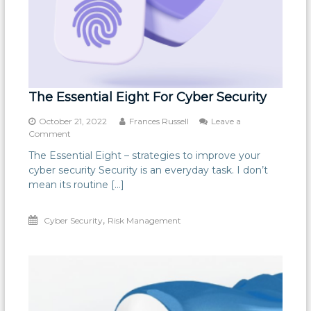
The Essential Eight For Cyber Security
October 21, 2022
Frances Russell
Leave a
on
Comment
The
The Essential Eight – strategies to improve your
Essential
cyber security Security is an everyday task. I don’t
Eight
For
mean its routine […]
Cyber
Security
,
Cyber Security
Risk Management