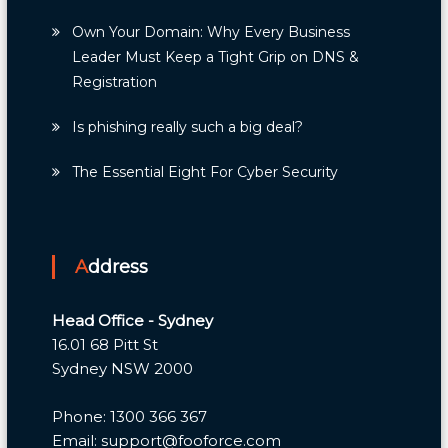
Own Your Domain: Why Every Business
Leader Must Keep a Tight Grip on DNS &
Registration
Is phishing really such a big deal?
The Essential Eight For Cyber Security
Address
Head Office - Sydney
16.01 68 Pitt St
Sydney NSW 2000
Phone: 1300 366 367
Email: support@fooforce.com