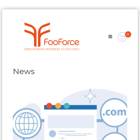
Skip
FooForce
to
Empowering
content
Business
0
To
Succeed
News
News