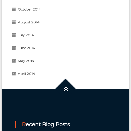
October 2014
August 2014
July 2014
June 2014
May 2014
April 2014
Recent Blog Posts