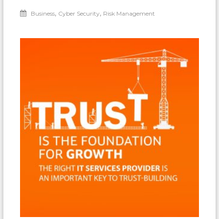
,
,
Business
Cyber Security
Risk Management