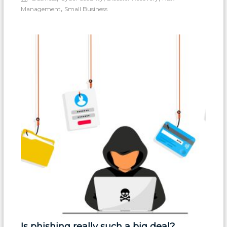
Must
,
Management
Small Business
Keep
a
Tight
Grip
on
DNS
&
Registration
Is phishing really such a big deal?