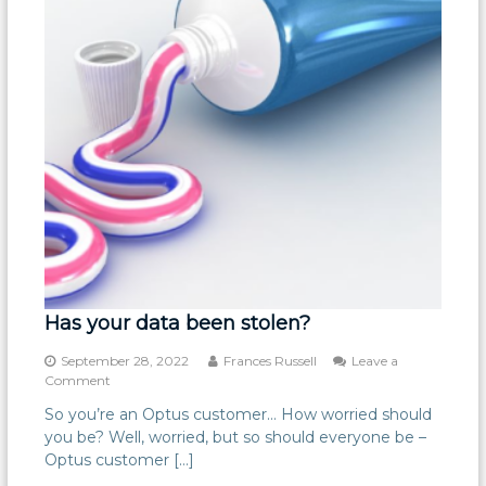
Has your data been stolen?
September 28, 2022
Frances Russell
Leave a
on
Comment
Has
So you’re an Optus customer… How worried should
your
you be? Well, worried, but so should everyone be –
data
been
Optus customer […]
stolen?