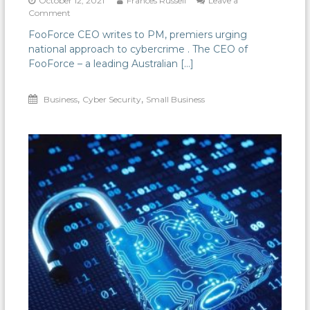
October 12, 2021
Frances Russell
Leave a
on
Comment
A
FooForce CEO writes to PM, premiers urging
national
national approach to cybercrime . The CEO of
approach
needed
FooForce – a leading Australian […]
for
reporting
,
,
Business
and
Cyber Security
Small Business
responding
to
cybercrime