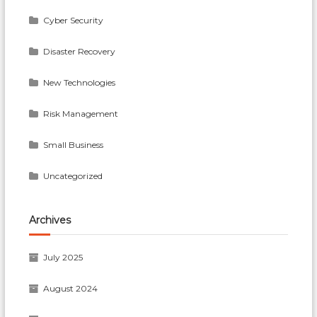
Cyber Security
Disaster Recovery
New Technologies
Risk Management
Small Business
Uncategorized
Archives
July 2025
August 2024