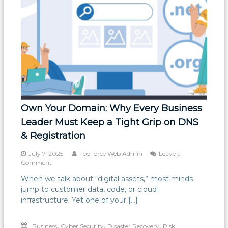
Own Your Domain: Why Every Business
Leader Must Keep a Tight Grip on DNS
& Registration
July 7, 2025
FooForce Web Admin
Leave a
on
Comment
Own
When we talk about “digital assets,” most minds
Your
jump to customer data, code, or cloud
Domain:
Why
infrastructure. Yet one of your […]
Every
Business
,
,
,
Business
Leader
Cyber Security
Disaster Recovery
Risk