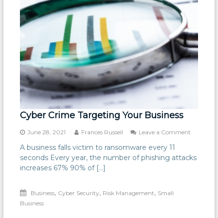
Cyber Crime Targeting Your Business
on
June 28, 2021
Frances Russell
Leave a Comment
Cyber
A business falls victim to ransomware every 11
Crime
seconds Every year, the number of phishing attacks
Targetin
Your
increases 67% 90% of […]
Business
,
,
,
Business
Cyber Security
Risk Management
Small
Business