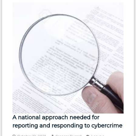
A national approach needed for
reporting and responding to cybercrime