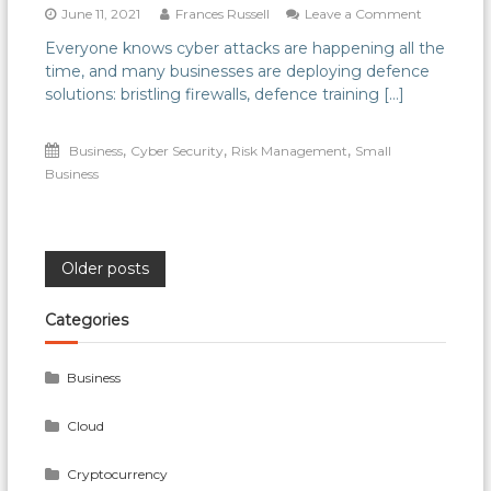
on
June 11, 2021
Frances Russell
Leave a Comment
Why
Everyone knows cyber attacks are happening all the
don’t
time, and many businesses are deploying defence
more
businesses
solutions: bristling firewalls, defence training […]
plan
effectively
,
,
,
Business
Cyber Security
Risk Management
Small
for
Cyber
Business
attack?
Posts
Older posts
navigation
Categories
Business
Cloud
Cryptocurrency