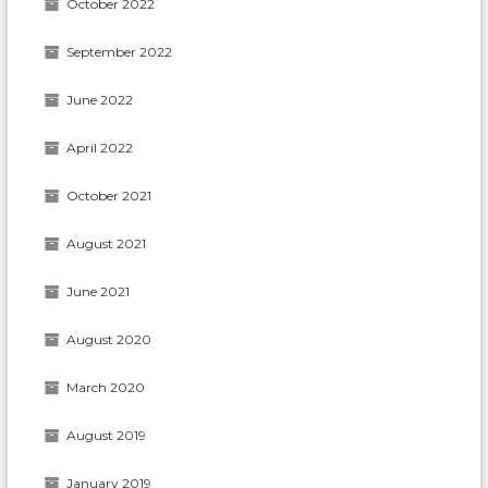
October 2022
September 2022
June 2022
April 2022
October 2021
August 2021
June 2021
August 2020
March 2020
August 2019
January 2019