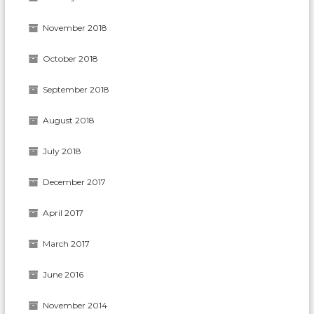
November 2018
October 2018
September 2018
August 2018
July 2018
December 2017
April 2017
March 2017
June 2016
November 2014