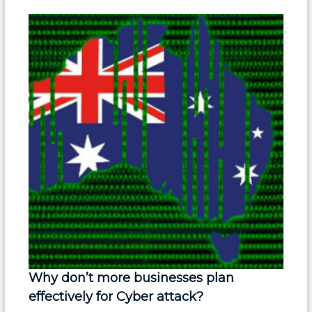
Why don’t more businesses plan
effectively for Cyber attack?