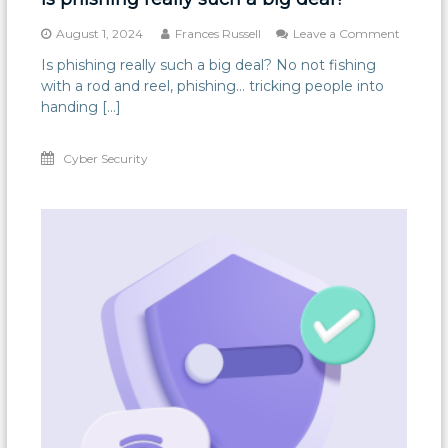
on
August 1, 2024
Frances Russell
Leave a Comment
Is
Is phishing really such a big deal? No not fishing
phishin
with a rod and reel, phishing… tricking people into
really
such
handing […]
a
big
Cyber Security
deal?