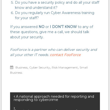
Do you have a security policy and do all your staff
know and understand it?
Do you regularly run Cyber Awareness training
for your staff?
If you answered
NO
or
I DON’T KNOW
to any of
these questions, give me a call, we should talk
about your security.
FooForce is a partner who can deliver security and
all your other IT needs.
contact FooForce
,
,
,
Business
Cyber Security
Risk Management
Small
Business
Post
A national approach needed for reporting and
responding to cybercrime
navigation