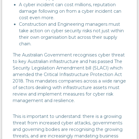
A cyber incident can cost millions, reputation
damage following on from a cyber incident can
cost even more.
Construction and Engineering managers must
take action on cyber security risks not just within
their own organisation but across their supply
chain.
The Australian Government recognises cyber threat
to key Australian infrastructure and has passed The
Security Legislation Amendment bill (SLACI) which
amended the Critical Infrastructure Protection Act
2018. This mandates companies across a wide range
of sectors dealing with infrastructure assets must
review and implement measures for cyber risk
management and resilience.
This is important to understand: there is a growing
threat from increased cyber attacks, governments
and governing bodies are recognising the growing
threats, and are increasingly mandating business