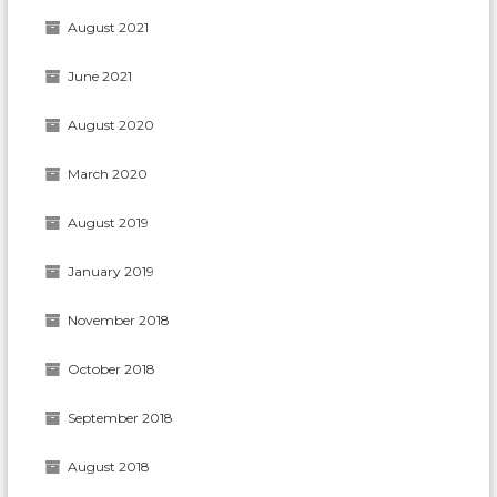
August 2021
June 2021
August 2020
March 2020
August 2019
January 2019
November 2018
October 2018
September 2018
August 2018