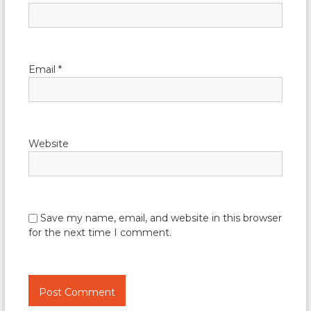
Email
*
Website
Save my name, email, and website in this browser
for the next time I comment.