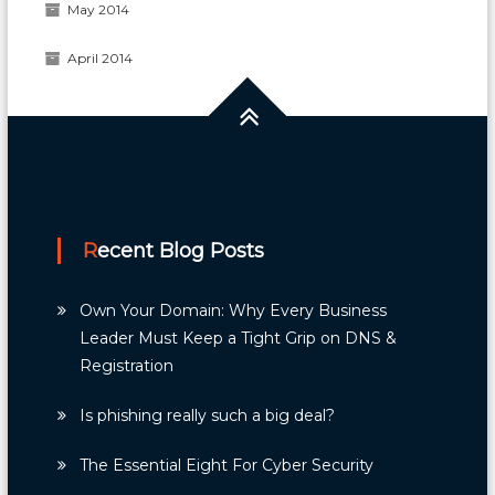
May 2014
April 2014
Recent Blog Posts
Own Your Domain: Why Every Business
Leader Must Keep a Tight Grip on DNS &
Registration
Is phishing really such a big deal?
The Essential Eight For Cyber Security