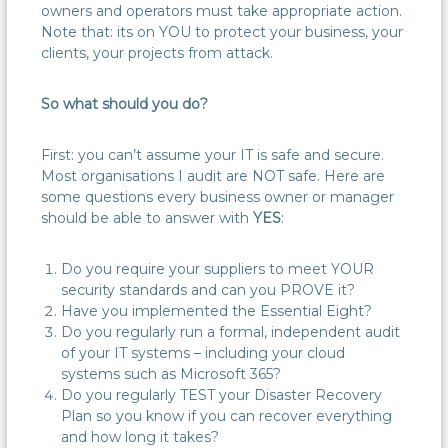
owners and operators must take appropriate action.
Note that: its on YOU to protect your business, your
clients, your projects from attack.
So what should you do?
First: you can’t assume your IT is safe and secure.
Most organisations I audit are NOT safe. Here are
some questions every business owner or manager
should be able to answer with
YES
:
Do you require your suppliers to meet YOUR
security standards and can you PROVE it?
Have you implemented the Essential Eight?
Do you regularly run a formal, independent audit
of your IT systems – including your cloud
systems such as Microsoft 365?
Do you regularly TEST your Disaster Recovery
Plan so you know if you can recover everything
and how long it takes?