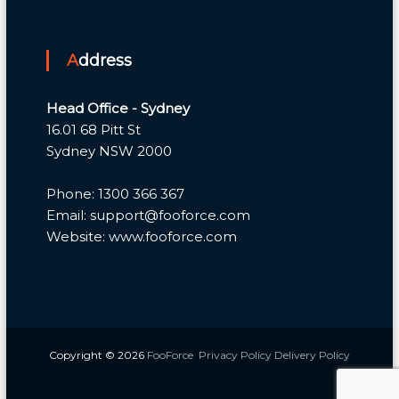
Address
Head Office - Sydney
16.01 68 Pitt St
Sydney NSW 2000
Phone: 1300 366 367
Email: support@fooforce.com
Website: www.fooforce.com
Copyright © 2026
FooForce
Privacy Policy
Delivery Policy