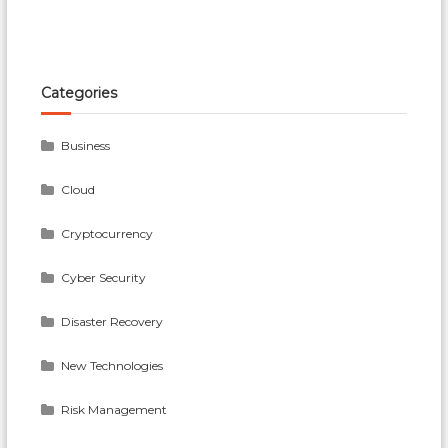
Categories
Business
Cloud
Cryptocurrency
Cyber Security
Disaster Recovery
New Technologies
Risk Management