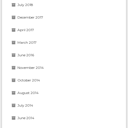
July 2018
December 2017
April 2017
March 2017
June 2016
November 2014
October 2014
August 2014
July 2014
June 2014