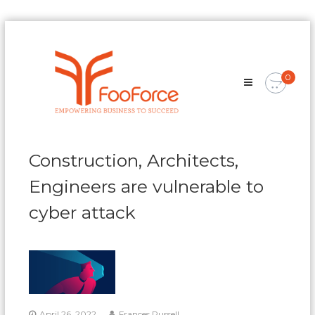
Skip
FooForce
to
Empowering
content
Business
0
To
Succeed
Construction, Architects,
Engineers are vulnerable to
cyber attack
April 26, 2022
Frances Russell