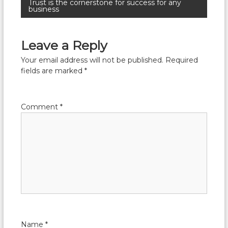
Trust is the cornerstone for success for any
business
Leave a Reply
Your email address will not be published.
Required
fields are marked
*
Comment
*
Name
*