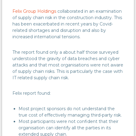
Felix Group Holdings
collaborated in an examination
of supply chain risk in the construction industry. This
has been exacerbated in recent years by Covid-
related shortages and disruption and also by
increased international tensions.
The report found only a about half those surveyed
understood the gravity of data breaches and cyber
attacks and that most organisations were not aware
of supply chain risks. This is particularly the case with
IT related supply chain risk.
Felix report found:
Most project sponsors do not understand the
true cost of effectively managing third-party risk.
Most participants were not confident that their
organisation can identify all the parties in its
extended supply chain.