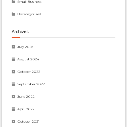
Small Business
Uncategorized
Archives
July 2025
August 2024
October 2022
September 2022
June 2022
April 2022
October 2021