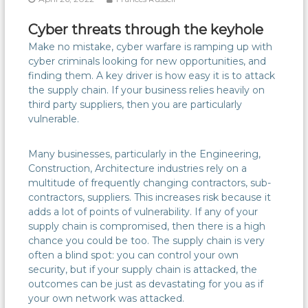
Cyber threats through the keyhole
Make no mistake, cyber warfare is ramping up with
cyber criminals looking for new opportunities, and
finding them. A key driver is how easy it is to attack
the supply chain. If your business relies heavily on
third party suppliers, then you are particularly
vulnerable.
Many businesses, particularly in the Engineering,
Construction, Architecture industries rely on a
multitude of frequently changing contractors, sub-
contractors, suppliers. This increases risk because it
adds a lot of points of vulnerability. If any of your
supply chain is compromised, then there is a high
chance you could be too. The supply chain is very
often a blind spot: you can control your own
security, but if your supply chain is attacked, the
outcomes can be just as devastating for you as if
your own network was attacked.