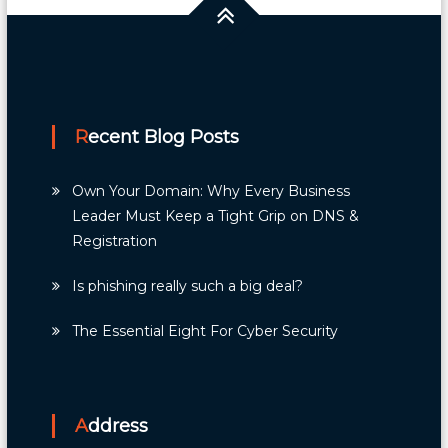
Recent Blog Posts
Own Your Domain: Why Every Business
Leader Must Keep a Tight Grip on DNS &
Registration
Is phishing really such a big deal?
The Essential Eight For Cyber Security
Address