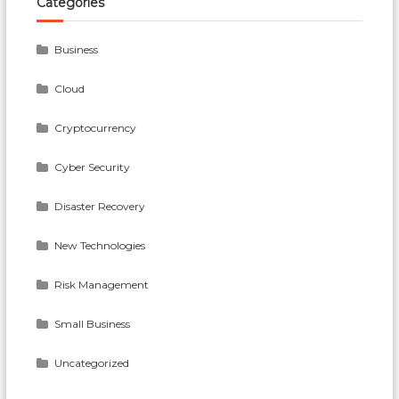
Categories
Business
Cloud
Cryptocurrency
Cyber Security
Disaster Recovery
New Technologies
Risk Management
Small Business
Uncategorized