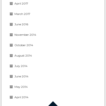
April 2017
March 2017
June 2016
November 2014
October 2014
August 2014
July 2014
June 2014
May 2014
April 2014