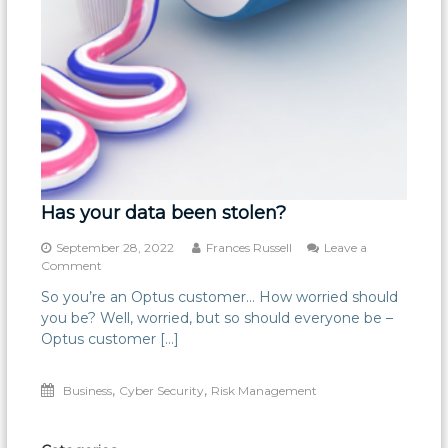
Has your data been stolen?
September 28, 2022
Frances Russell
Leave a
on
Comment
Has
So you’re an Optus customer… How worried should
your
you be? Well, worried, but so should everyone be –
data
been
Optus customer […]
stolen?
,
,
Business
Cyber Security
Risk Management