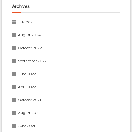
Archives
July 2025
August 2024
October 2022
September 2022
June 2022
April 2022
October 2021
August 2021
June 2021