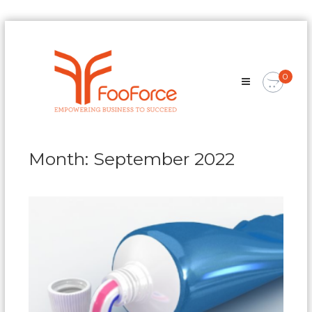
Skip
FooForce
to
Empowering
content
Business
0
To
Succeed
Month:
September 2022