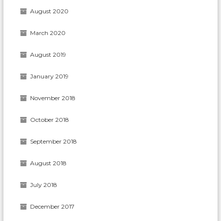
August 2020
March 2020
August 2019
January 2019
November 2018
October 2018
September 2018
August 2018
July 2018
December 2017