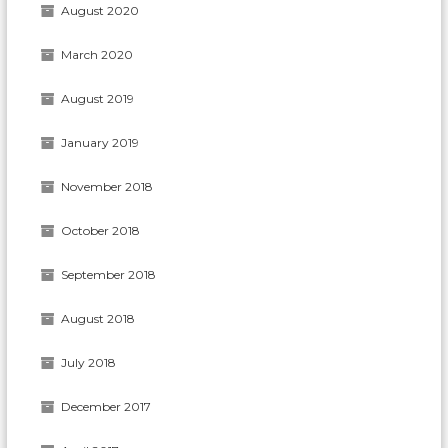
August 2020
March 2020
August 2019
January 2019
November 2018
October 2018
September 2018
August 2018
July 2018
December 2017