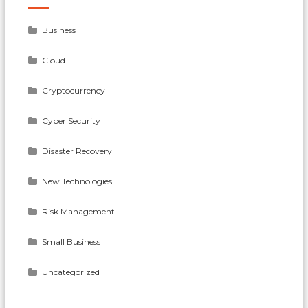
Business
Cloud
Cryptocurrency
Cyber Security
Disaster Recovery
New Technologies
Risk Management
Small Business
Uncategorized