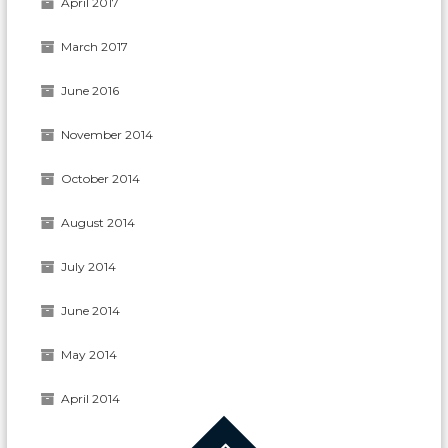
April 2017
March 2017
June 2016
November 2014
October 2014
August 2014
July 2014
June 2014
May 2014
April 2014