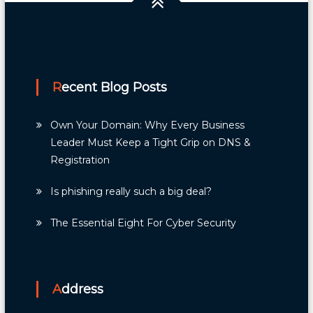
Recent Blog Posts
Own Your Domain: Why Every Business
Leader Must Keep a Tight Grip on DNS &
Registration
Is phishing really such a big deal?
The Essential Eight For Cyber Security
Address