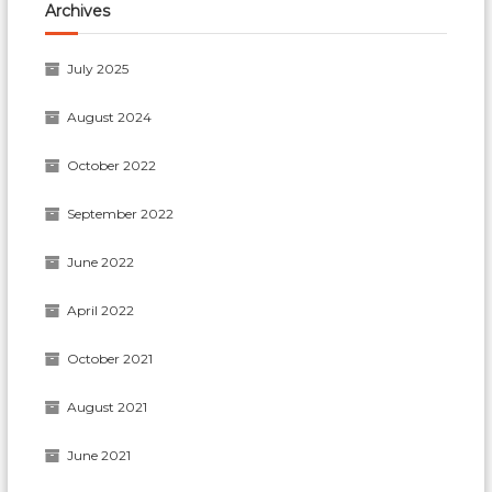
Archives
July 2025
August 2024
October 2022
September 2022
June 2022
April 2022
October 2021
August 2021
June 2021