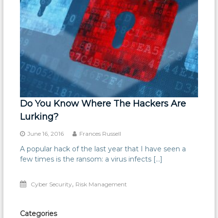
Do You Know Where The Hackers Are
Lurking?
June 16, 2016
Frances Russell
A popular hack of the last year that I have seen a
few times is the ransom: a virus infects […]
,
Cyber Security
Risk Management
Categories