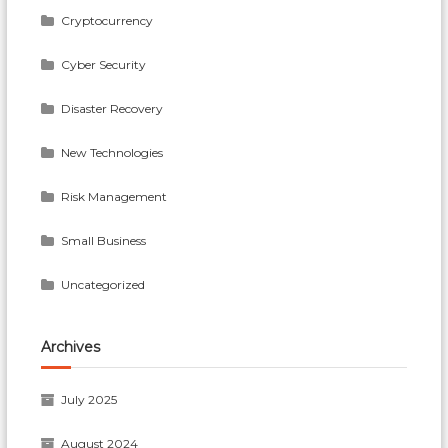
Cryptocurrency
Cyber Security
Disaster Recovery
New Technologies
Risk Management
Small Business
Uncategorized
Archives
July 2025
August 2024