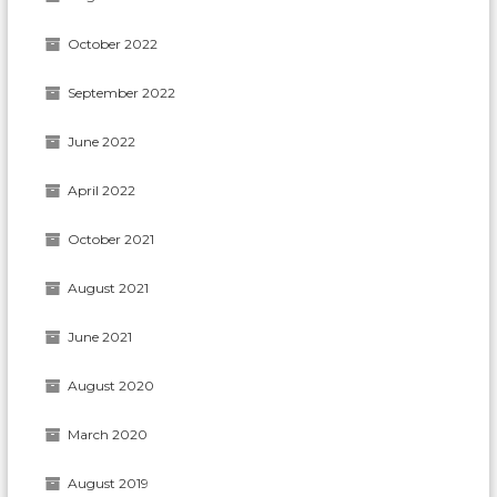
October 2022
September 2022
June 2022
April 2022
October 2021
August 2021
June 2021
August 2020
March 2020
August 2019