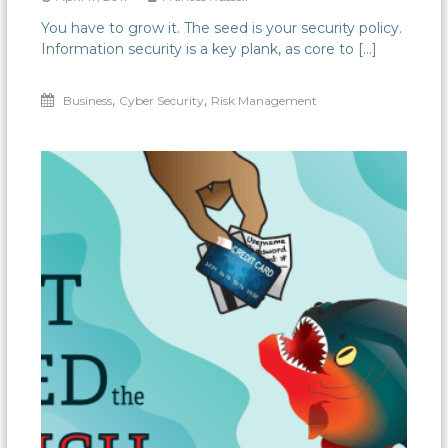
You have to grow it. The seed is your security policy.
Information security is a key plank, as core to […]
,
,
Business
Cyber Security
Risk Management