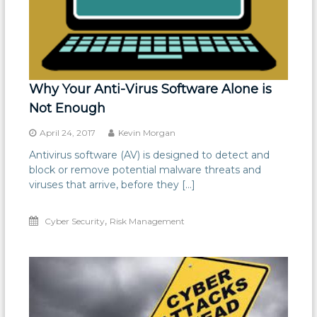
Why Your Anti-Virus Software Alone is
Not Enough
April 24, 2017
Kevin Morgan
Antivirus software (AV) is designed to detect and
block or remove potential malware threats and
viruses that arrive, before they […]
,
Cyber Security
Risk Management