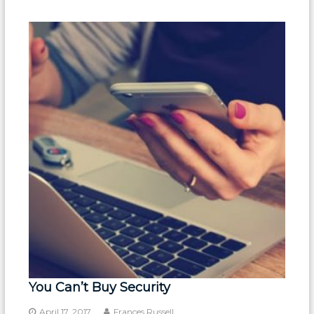
You Can’t Buy Security
April 17, 2017
Frances Russell