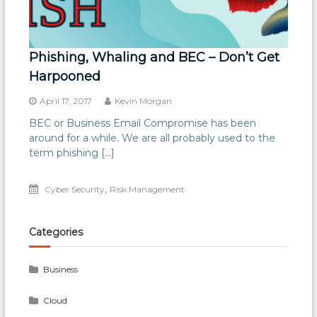
Phishing, Whaling and BEC – Don’t Get
Harpooned
April 17, 2017
Kevin Morgan
BEC or Business Email Compromise has been
around for a while. We are all probably used to the
term phishing […]
,
Cyber Security
Risk Management
Categories
Business
Cloud