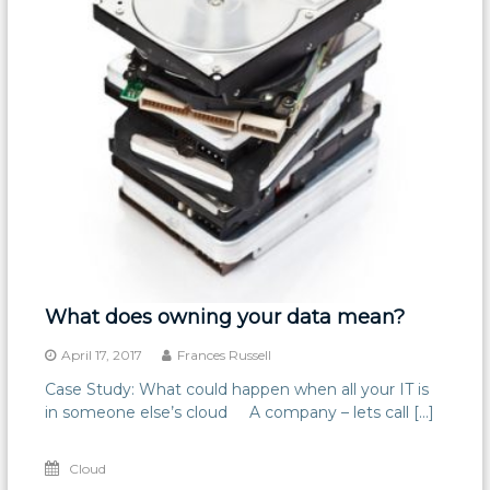
What does owning your data mean?
April 17, 2017
Frances Russell
Case Study: What could happen when all your IT is
in someone else’s cloud A company – lets call […]
Cloud