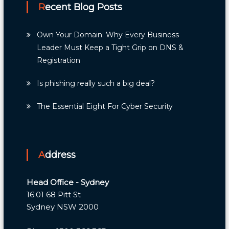
Recent Blog Posts
Own Your Domain: Why Every Business
Leader Must Keep a Tight Grip on DNS &
Registration
Is phishing really such a big deal?
The Essential Eight For Cyber Security
Address
Head Office - Sydney
16.01 68 Pitt St
Sydney NSW 2000