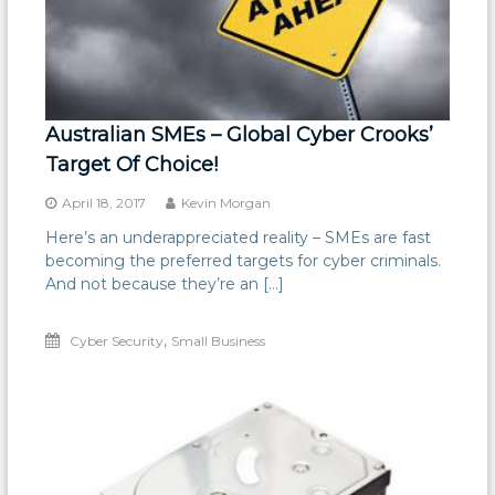
Australian SMEs – Global Cyber Crooks’
Target Of Choice!
April 18, 2017
Kevin Morgan
Here’s an underappreciated reality – SMEs are fast
becoming the preferred targets for cyber criminals.
And not because they’re an […]
,
Cyber Security
Small Business