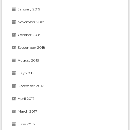
January 2019
November 2018
October 2018
September 2018
August 2018
July 2018
December 2017
April 2017
March 2017
June 2016