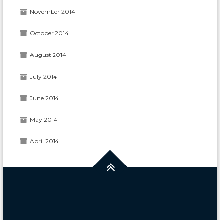
November 2014
October 2014
August 2014
July 2014
June 2014
May 2014
April 2014