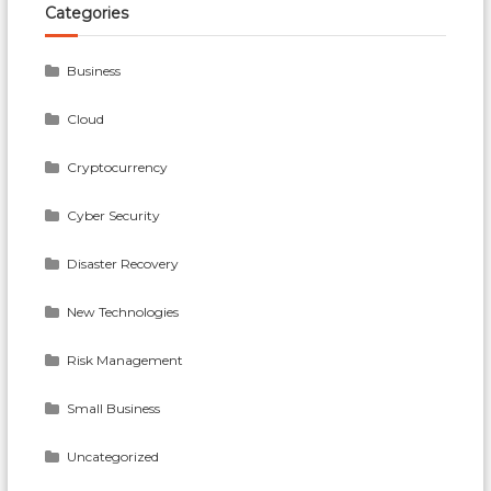
On
Categories
Time?
Business
Cloud
Cryptocurrency
Cyber Security
Disaster Recovery
New Technologies
Risk Management
Small Business
Uncategorized