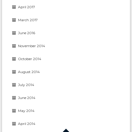
April 2017
March 2017
June 2016
November 2014
October 2014
August 2014
July 2014
June 2014
May 2014
April 2014