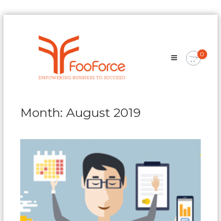
Skip
FooForce
to
Empowering
content
Business
0
To
Succeed
Month:
August 2019