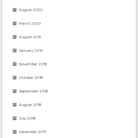
August 2020
March 2020
August 2019
January 2019
November 2018
October 2018
September 2018
August 2018
July 2018
December 2017