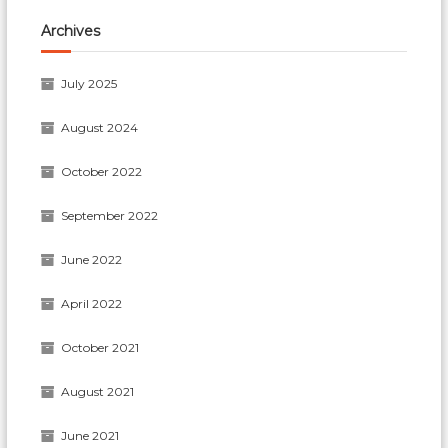
Archives
July 2025
August 2024
October 2022
September 2022
June 2022
April 2022
October 2021
August 2021
June 2021