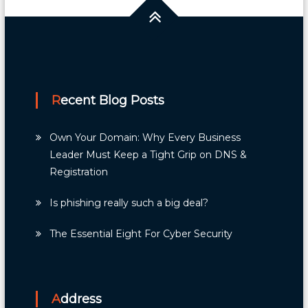
Recent Blog Posts
Own Your Domain: Why Every Business
Leader Must Keep a Tight Grip on DNS &
Registration
Is phishing really such a big deal?
The Essential Eight For Cyber Security
Address