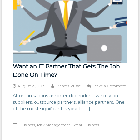
Want an IT Partner That Gets The Job
Done On Time?
on
August 21, 2019
Frances Russell
Leave a Comment
Want
All organisations are inter-dependent: we rely on
an
suppliers, outsource partners, alliance partners. One
IT
Partner
of the most significant is your IT […]
That
Gets
,
,
Business
Risk Management
Small Business
The
Job
Done