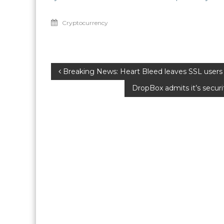
Cryptocurrency
Post
Breaking News: Heart Bleed leaves SSL users 
DropBox admits it’s secur
navigation