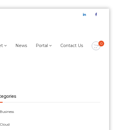
LinkedIn
Facebook
0
et
News
Portal
Contact Us
tegories
Business
Cloud