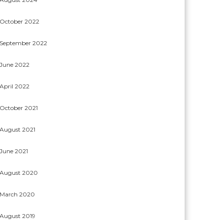
October 2022
September 2022
June 2022
April 2022
October 2021
August 2021
June 2021
August 2020
March 2020
August 2019