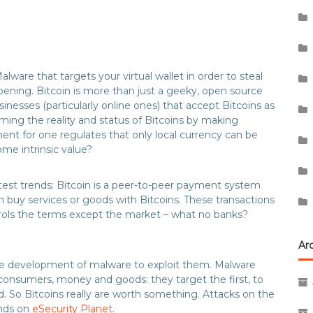
lware that targets your virtual wallet in order to steal
happening. Bitcoin is more than just a geeky, open source
esses (particularly online ones) that accept Bitcoins as
ng the reality and status of Bitcoins by making
ent for one regulates that only local currency can be
me intrinsic value?
atest trends: Bitcoin is a peer-to-peer payment system
an buy services or goods with Bitcoins. These transactions
rols the terms except the market – what no banks?
Ar
the development of malware to exploit them. Malware
consumers, money and goods: they target the first, to
. So Bitcoins really are worth something. Attacks on the
ends on
eSecurity Planet
.