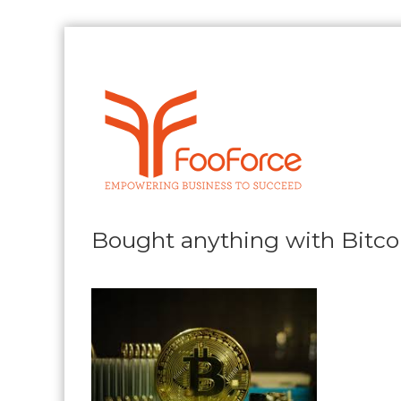
Skip
to
content
FooForce
Empowering
Business
To
Succeed
Bought anything with Bitco