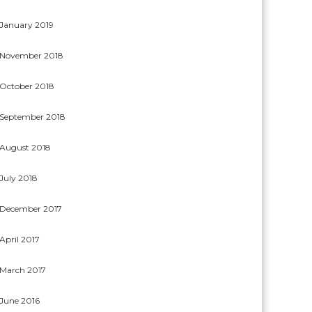
January 2019
November 2018
October 2018
September 2018
August 2018
July 2018
December 2017
April 2017
March 2017
June 2016