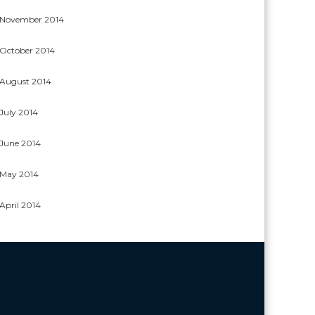
November 2014
October 2014
August 2014
July 2014
June 2014
May 2014
April 2014