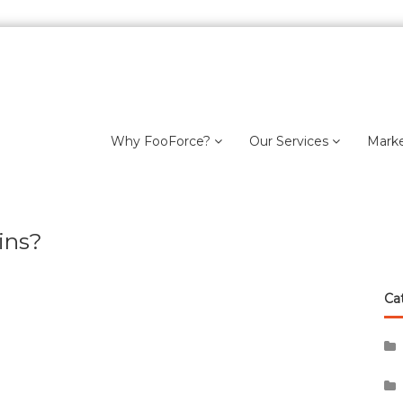
Why FooForce?
Our Services
Mark
ins?
Ca