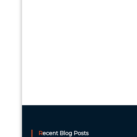
Recent Blog Posts