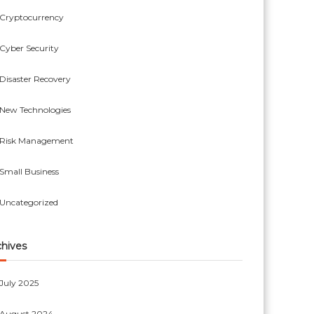
Cryptocurrency
Cyber Security
Disaster Recovery
New Technologies
Risk Management
Small Business
Uncategorized
chives
July 2025
August 2024