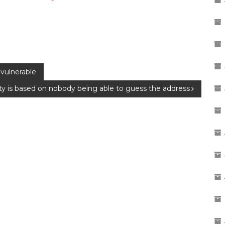
vulnerable
ity is based on nobody being able to guess the address