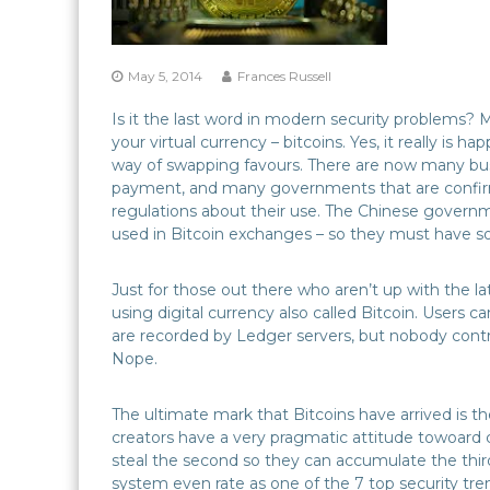
May 5, 2014
Frances Russell
Is it the last word in modern security problems? Ma
your virtual currency – bitcoins. Yes, it really is 
way of swapping favours. There are now many busin
payment, and many governments that are confirmi
regulations about their use. The Chinese governm
used in Bitcoin exchanges – so they must have so
Just for those out there who aren’t up with the l
using digital currency also called Bitcoin. Users c
are recorded by Ledger servers, but nobody cont
Nope.
The ultimate mark that Bitcoins have arrived is 
creators have a very pragmatic attitude towoard 
steal the second so they can accumulate the third
system even rate as one of the 7 top security tr