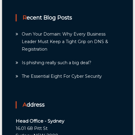
Recent Blog Posts
Own Your Domain: Why Every Business
Leader Must Keep a Tight Grip on DNS &
Registration
Is phishing really such a big deal?
The Essential Eight For Cyber Security
Address
Head Office - Sydney
16.01 68 Pitt St