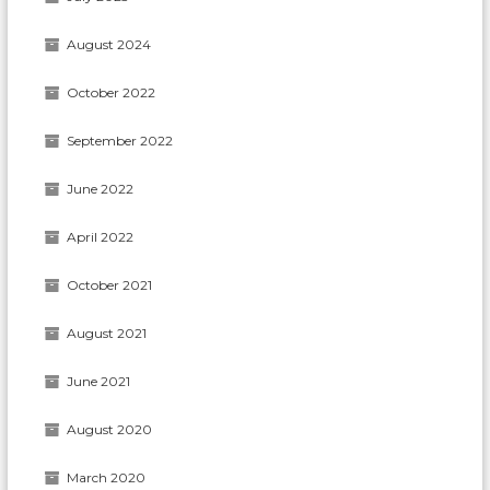
August 2024
October 2022
September 2022
June 2022
April 2022
October 2021
August 2021
June 2021
August 2020
March 2020