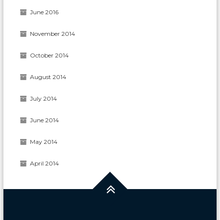
June 2016
November 2014
October 2014
August 2014
July 2014
June 2014
May 2014
April 2014