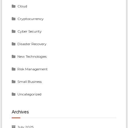
Cloud
Cryptocurrency
Cyber Security
Disaster Recovery
New Technologies
Risk Management
Small Business
Uncategorized
Archives
July 2025