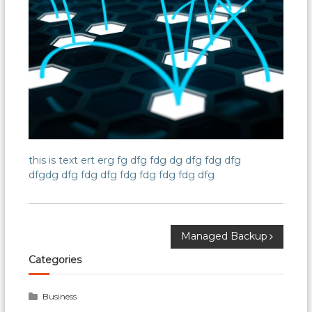
this is text ert erg fg dfg fdg dg dfg fdg dfg
dfgdg dfg fdg dfg fdg fdg fdg fdg dfg
Post
Managed Backup
Categories
navigation
Business