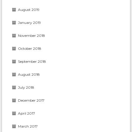
August 2019
January 2019
November 2018
October 2018
September 2018
August 2018
July 2018
December 2017
April 2017
March 2017