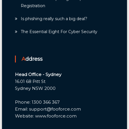
Registration
Is phishing really such a big deal?
The Essential Eight For Cyber Security
Address
Head Office - Sydney
16.01 68 Pitt St
Sydney NSW 2000
Phone: 1300 366 367
Email: support@fooforce.com
Website: www.fooforce.com