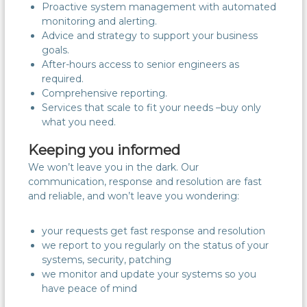
Proactive system management with automated
monitoring and alerting.
Advice and strategy to support your business
goals.
After-hours access to senior engineers as
required.
Comprehensive reporting.
Services that scale to fit your needs –buy only
what you need.
Keeping you informed
We won’t leave you in the dark. Our
communication, response and resolution are fast
and reliable, and won’t leave you wondering:
your requests get fast response and resolution
we report to you regularly on the status of your
systems, security, patching
we monitor and update your systems so you
have peace of mind