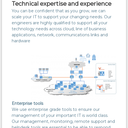
Technical expertise and experience
You can be confident that as you grow, we can
scale your IT to support your changing needs. Our
engineers are highly qualified to support all your
technology needs across cloud, line of business
applications, network, communications links and
hardware
Enterprise tools
We use enterprise grade tools to ensure our
management of your important IT is world class.
Our management, monitoring, remote support and
helpdesk tools are essential to be able to respond