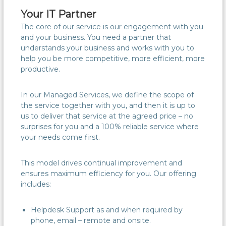
Your IT Partner
The core of our service is our engagement with you
and your business. You need a partner that
understands your business and works with you to
help you be more competitive, more efficient, more
productive.
In our Managed Services, we define the scope of
the service together with you, and then it is up to
us to deliver that service at the agreed price – no
surprises for you and a 100% reliable service where
your needs come first.
This model drives continual improvement and
ensures maximum efficiency for you. Our offering
includes:
Helpdesk Support as and when required by
phone, email – remote and onsite.