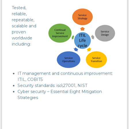
Tested,
reliable,
repeatable,
scalable and
proven
worldwide
including:
IT management and continuous improvement:
ITIL, COBIT5
Security standards: iso\27001, NIST
Cyber security – Essential Eight Mitigation
Strategies