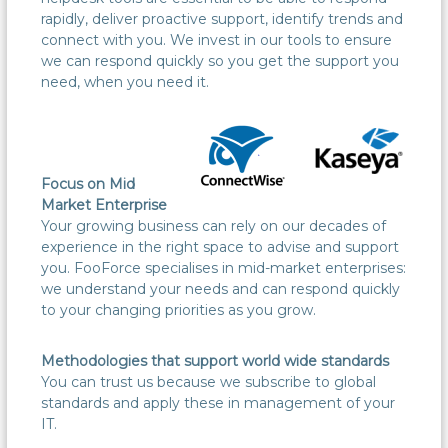
rapidly, deliver proactive support, identify trends and
connect with you. We invest in our tools to ensure
we can respond quickly so you get the support you
need, when you need it.
Focus on Mid
Market Enterprise
Your growing business can rely on our decades of
experience in the right space to advise and support
you. FooForce specialises in mid-market enterprises:
we understand your needs and can respond quickly
to your changing priorities as you grow.
Methodologies that support world wide standards
You can trust us because we subscribe to global
standards and apply these in management of your
IT.