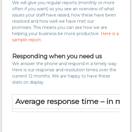
We will give you regular reports (monthly or more
often if you want) so you see an overview of what
issues your staff have raised, how these have been
resolved and how well we have met our
promises. This means you can see how we are
helping your business be more productive.
Here is a
sample report
.
Responding when you need us
We answer the phone and respond in a timely way.
Here is our response and resolution times over the
current 12 months. We are happy to have these
stats on display
Average response time – in min