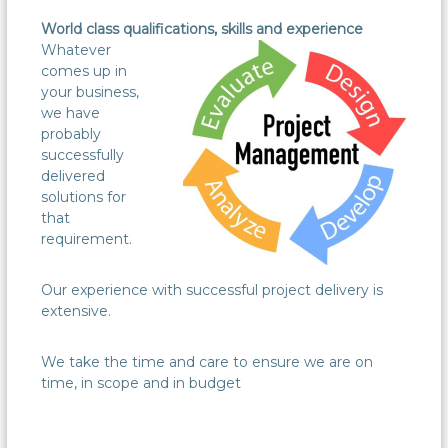
World class qualifications, skills and experience
Whatever
comes up in
your business,
we have
probably
successfully
delivered
solutions for
that
requirement.
Our experience with successful project delivery is
extensive.
We take the time and care to ensure we are on
time, in scope and in budget