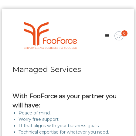
Skip
FooForce
to
Empowering
content
Business
0
To
Succeed
Managed Services
With FooForce as your partner you
will have:
Peace of mind.
Worry free support.
IT that aligns with your business goals.
Technical expertise for whatever you need.