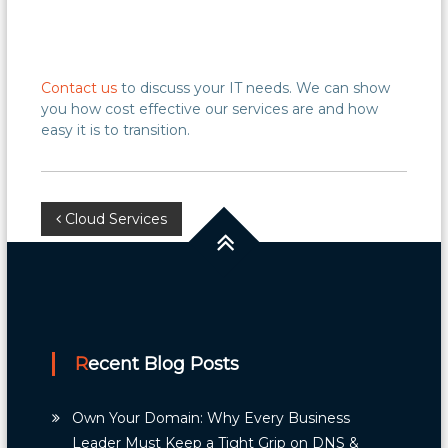
Contact us
to discuss your IT needs. We can show
you how cost effective our services are and how
easy it is to transition.
Post
Cloud Services
navigation
Recent Blog Posts
Own Your Domain: Why Every Business
Leader Must Keep a Tight Grip on DNS &