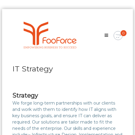
Skip
FooForce
to
Empowering
content
Business
0
To
Succeed
IT Strategy
Strategy
We forge long-term partnerships with our clients
and work with them to identify how IT aligns with
key business goals, and ensure IT can deliver as
required. Our solutions are tailor made to fit the
needs of the enterprise. Our skills and experience
include:– Infrastructure Design, Implementation and