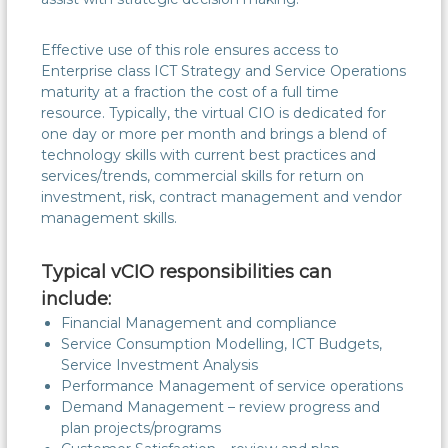
Effective use of this role ensures access to
Enterprise class ICT Strategy and Service Operations
maturity at a fraction the cost of a full time
resource. Typically, the virtual CIO is dedicated for
one day or more per month and brings a blend of
technology skills with current best practices and
services/trends, commercial skills for return on
investment, risk, contract management and vendor
management skills.
Typical vCIO responsibilities can
include:
Financial Management and compliance
Service Consumption Modelling, ICT Budgets,
Service Investment Analysis
Performance Management of service operations
Demand Management – review progress and
plan projects/programs