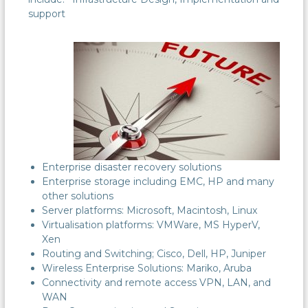
support
Enterprise disaster recovery solutions
Enterprise storage including EMC, HP and many
other solutions
Server platforms: Microsoft, Macintosh, Linux
Virtualisation platforms: VMWare, MS HyperV,
Xen
Routing and Switching; Cisco, Dell, HP, Juniper
Wireless Enterprise Solutions: Mariko, Aruba
Connectivity and remote access VPN, LAN, and
WAN