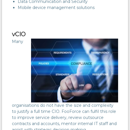
Data Communication and Security
Mobile device management solutions
vCIO
Many
organisations do not have the size and complexity
to justify a full time CIO. FooForce can fulfil this role
to improve service delivery, review outsource
contracts and accounts, mentor internal IT staff and
assist with strategic decision making.