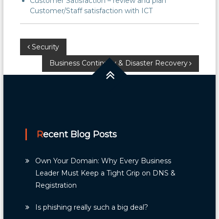
Customer Satisfaction – review and plan
Customer/Staff satisfaction with ICT
Post
Security
Business Continuity & Disaster Recovery
navigation
Recent Blog Posts
Own Your Domain: Why Every Business
Leader Must Keep a Tight Grip on DNS &
Registration
Is phishing really such a big deal?