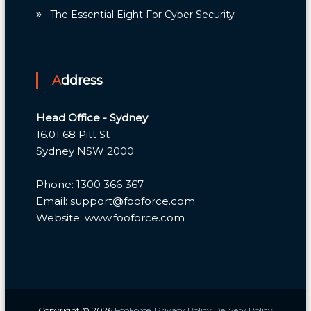
The Essential Eight For Cyber Security
Address
Head Office - Sydney
16.01 68 Pitt St
Sydney NSW 2000
Phone: 1300 366 367
Email: support@fooforce.com
Website: www.fooforce.com
Copyright © 2026
FooForce
Privacy Policy
Delivery Policy