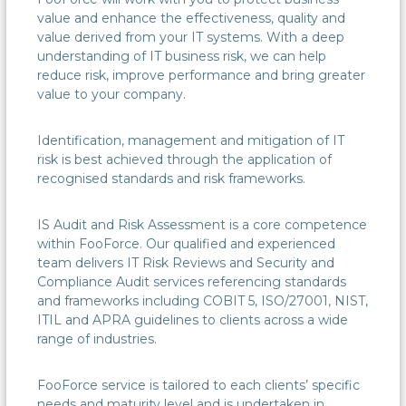
value and enhance the effectiveness, quality and
value derived from your IT systems. With a deep
understanding of IT business risk, we can help
reduce risk, improve performance and bring greater
value to your company.
Identification, management and mitigation of IT
risk is best achieved through the application of
recognised standards and risk frameworks.
IS Audit and Risk Assessment is a core competence
within FooForce. Our qualified and experienced
team delivers IT Risk Reviews and Security and
Compliance Audit services referencing standards
and frameworks including COBIT 5, ISO/27001, NIST,
ITIL and APRA guidelines to clients across a wide
range of industries.
FooForce service is tailored to each clients’ specific
needs and maturity level and is undertaken in