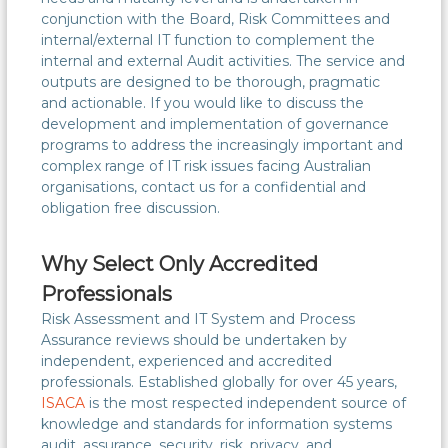
conjunction with the Board, Risk Committees and
internal/external IT function to complement the
internal and external Audit activities. The service and
outputs are designed to be thorough, pragmatic
and actionable. If you would like to discuss the
development and implementation of governance
programs to address the increasingly important and
complex range of IT risk issues facing Australian
organisations, contact us for a confidential and
obligation free discussion.
Why Select Only Accredited
Professionals
Risk Assessment and IT System and Process
Assurance reviews should be undertaken by
independent, experienced and accredited
professionals. Established globally for over 45 years,
ISACA
is the most respected independent source of
knowledge and standards for information systems
audit, assurance, security, risk, privacy, and