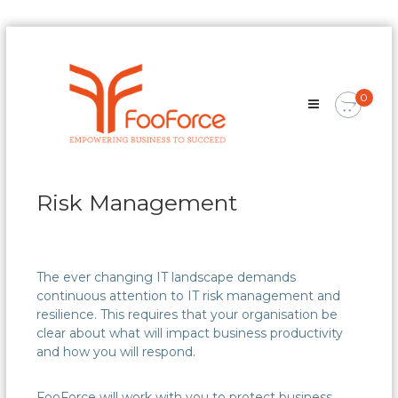
Skip
FooForce
to
Empowering
content
Business
0
To
Succeed
Risk Management
The ever changing IT landscape demands
continuous attention to IT risk management and
resilience. This requires that your organisation be
clear about what will impact business productivity
and how you will respond.
FooForce will work with you to protect business