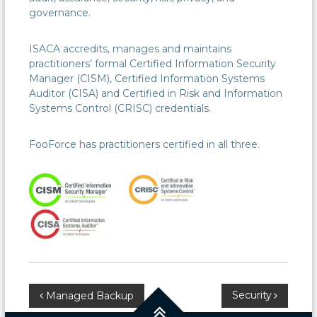
governance.
ISACA accredits, manages and maintains
practitioners’ formal Certified Information Security
Manager (CISM), Certified Information Systems
Auditor (CISA) and Certified in Risk and Information
Systems Control (CRISC) credentials.
FooForce has practitioners certified in all three.
Post
Security
Managed Backup