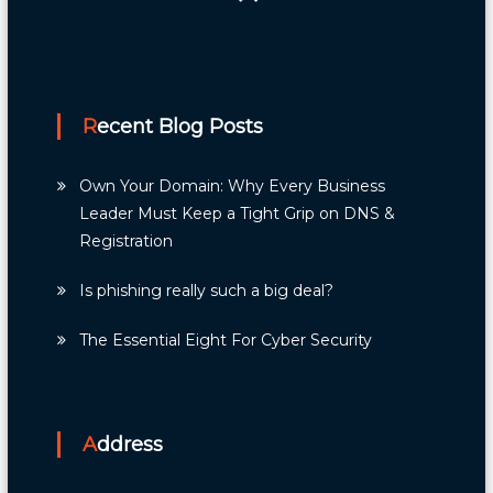
navigation
Recent Blog Posts
Own Your Domain: Why Every Business
Leader Must Keep a Tight Grip on DNS &
Registration
Is phishing really such a big deal?
The Essential Eight For Cyber Security
Address