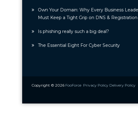
Own Your Domain: Why Every Business Leade
Must Keep a Tight Grip on DNS & Registration
Is phishing really such a big deal?
The Essential Eight For Cyber Security
Copyright © 2026
FooForce
Privacy Policy
Delivery Policy