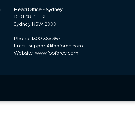
Head Office - Sydney
r
16.01 68 Pitt St
Sydney NSW 2000
Phone: 1300 366 367
Email: support@fooforce.com
Website: www.fooforce.com