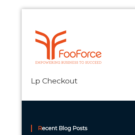
Skip
to
content
FooForce
Empowering
Business
To
Succeed
Lp Checkout
Recent Blog Posts