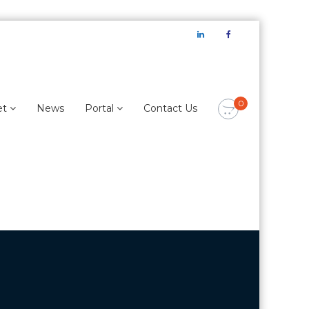
LinkedIn
Facebook
0
et
News
Portal
Contact Us