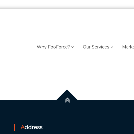
Why FooForce?
Our Services
Mark
Address